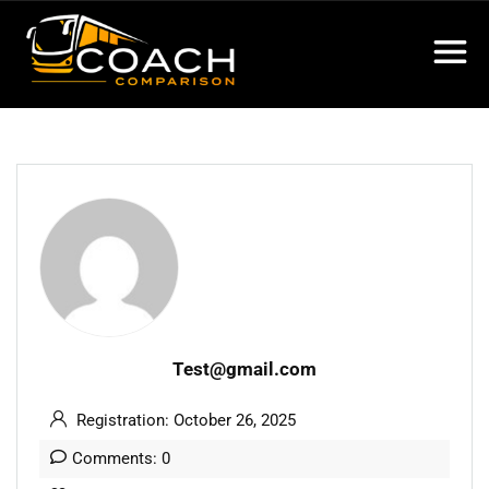
Test@gmail.com
Registration: October 26, 2025
Comments: 0