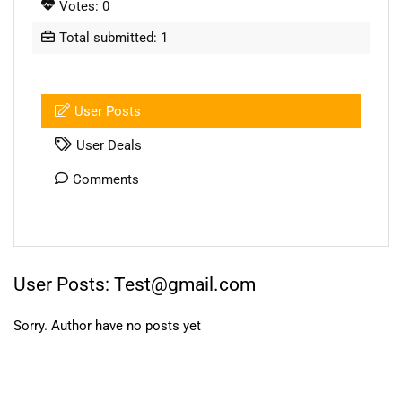
Votes: 0
Total submitted: 1
User Posts
User Deals
Comments
User Posts:
Test@gmail.com
Sorry. Author have no posts yet