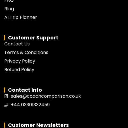
FAQ
Blog
AI Trip Planner
Customer Support
Contact Us
Terms & Conditions
Privacy Policy
Refund Policy
Contact Info
sales@coachcomparison.co.uk
+44 03301332459
Customer Newsletters