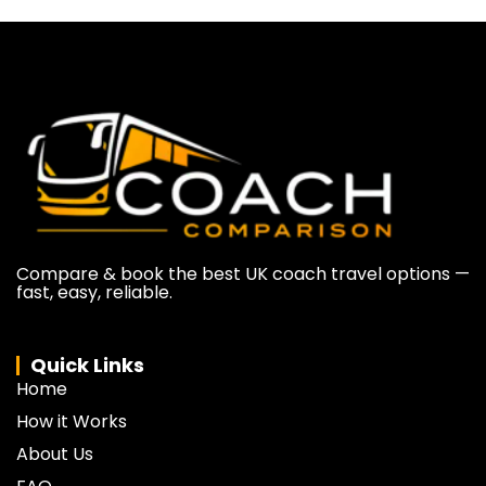
Compare & book the best UK coach travel options —
fast, easy, reliable.
Quick Links
Home
How it Works
About Us