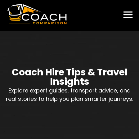
Coach Hire Tips & Travel
Insights
Explore expert guides, transport advice, and
real stories to help you plan smarter journeys.