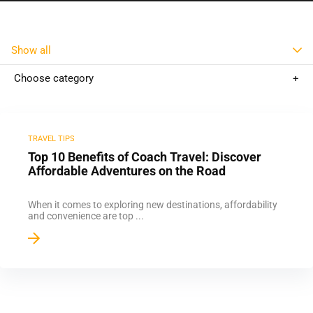
Show all
Choose category
TRAVEL TIPS
Top 10 Benefits of Coach Travel: Discover
Affordable Adventures on the Road
When it comes to exploring new destinations, affordability
and convenience are top ...