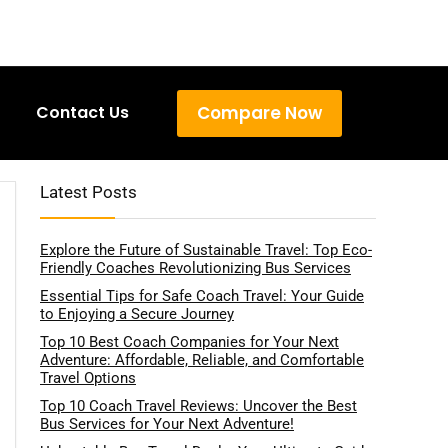
Compare Now
Contact Us
Latest Posts
Explore the Future of Sustainable Travel: Top Eco-
Friendly Coaches Revolutionizing Bus Services
Essential Tips for Safe Coach Travel: Your Guide
to Enjoying a Secure Journey
Top 10 Best Coach Companies for Your Next
Adventure: Affordable, Reliable, and Comfortable
Travel Options
Top 10 Coach Travel Reviews: Uncover the Best
Bus Services for Your Next Adventure!