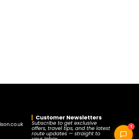
Customer Newsletters
Subscribe to get exclusive
son.co.uk
1
offers, travel tips, and the latest
route updates — straight to
your inbox.