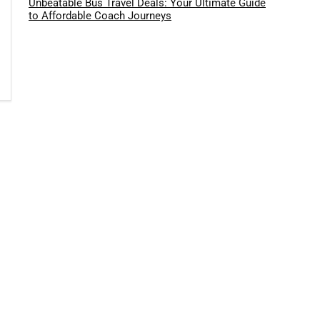
Unbeatable Bus Travel Deals: Your Ultimate Guide
to Affordable Coach Journeys