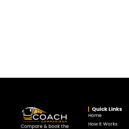
Quick Links
Home
How it Works
Compare & book the