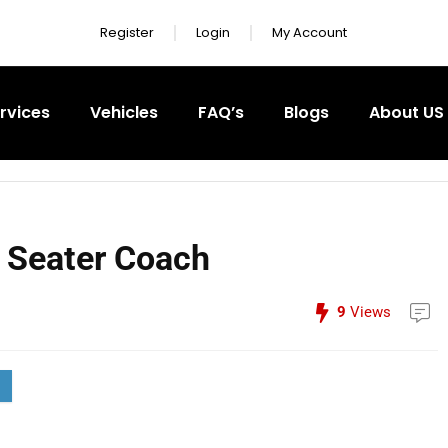
Register
Login
My Account
rvices
Vehicles
FAQ’s
Blogs
About US
 Seater Coach
9
Views