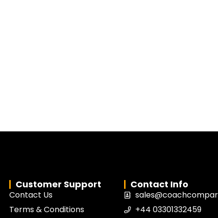
Customer Support
Contact Info
Contact Us
sales@coachcompari
Terms & Conditions
+44 03301332459