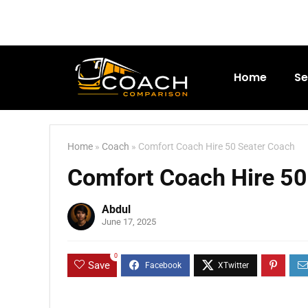
Home
Se
Home
»
Coach
»
Comfort Coach Hire 50 Seater Coach
Comfort Coach Hire 50
Abdul
June 17, 2025
0
Save