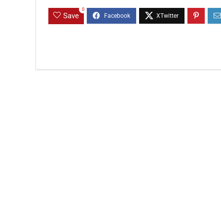
0
Save