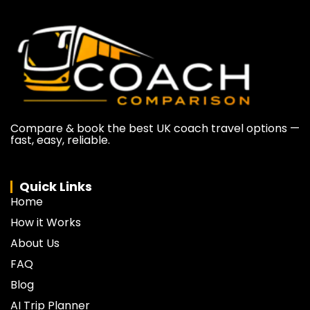
Compare & book the best UK coach travel options —
fast, easy, reliable.
Quick Links
Home
How it Works
About Us
FAQ
Blog
AI Trip Planner