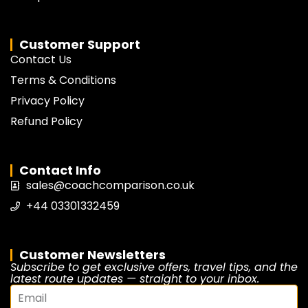
Customer Support
Contact Us
Terms & Conditions
Privacy Policy
Refund Policy
Contact Info
sales@coachcomparison.co.uk
+44 03301332459
Customer Newsletters
Subscribe to get exclusive offers, travel tips, and the
latest route updates — straight to your inbox.