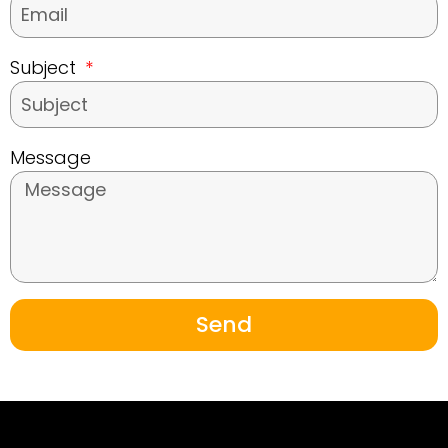
Subject
Message
Send