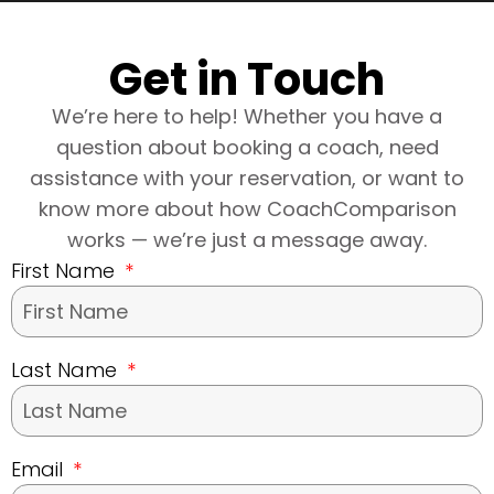
Get in Touch
We’re here to help! Whether you have a
question about booking a coach, need
assistance with your reservation, or want to
know more about how CoachComparison
works — we’re just a message away.
First Name
Last Name
Email