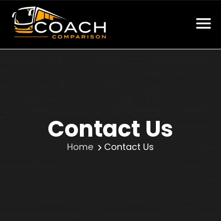
Contact Us
Home
Contact Us