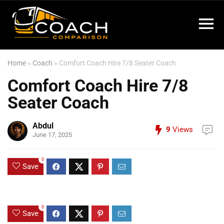
Home
»
Coach
»
Comfort Coach Hire 7/8 Seater Coach
Comfort Coach Hire 7/8
Seater Coach
Abdul
9
Views
June 17, 2025
0
Save
0
Save