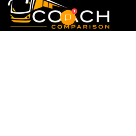
1
Compare & book the best UK coach travel options —
fast, easy, reliable.
Quick Links
Home
How it Works
About Us
FAQ
Blog
AI Trip Planner