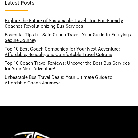
Latest Posts
Explore the Future of Sustainable Travel: Top Eco-Friendly
Coaches Revolutionizing Bus Services
Essential Tips for Safe Coach Travel: Your Guide to Enjoying a
Secure Journey
Top 10 Best Coach Companies for Your Next Adventure:
Affordable, Reliable, and Comfortable Travel Options
Top 10 Coach Travel Reviews: Uncover the Best Bus Services
for Your Next Adventure!
Unbeatable Bus Travel Deals: Your Ultimate Guide to
Affordable Coach Journeys