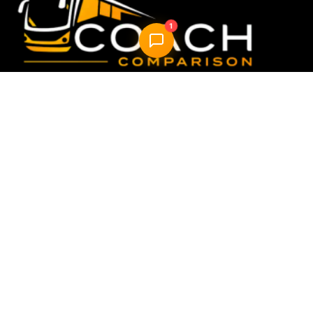
1
Compare & book the best UK coach travel options —
fast, easy, reliable.
Quick Links
Home
How it Works
About Us
FAQ
Blog
AI Trip Planner