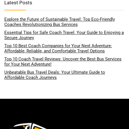
Latest Posts
Explore the Future of Sustainable Travel: Top Eco-Friendly
Coaches Revolutionizing Bus Services
Essential Tips for Safe Coach Travel: Your Guide to Enjoying a
Secure Journey
Top 10 Best Coach Companies for Your Next Adventure:
Affordable, Reliable, and Comfortable Travel Options
Top 10 Coach Travel Reviews: Uncover the Best Bus Services
for Your Next Adventure!
Unbeatable Bus Travel Deals: Your Ultimate Guide to
Affordable Coach Journeys