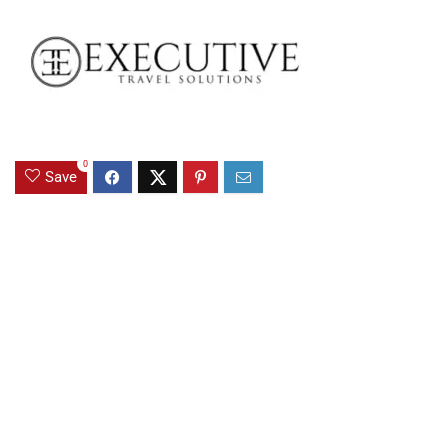
0
Save