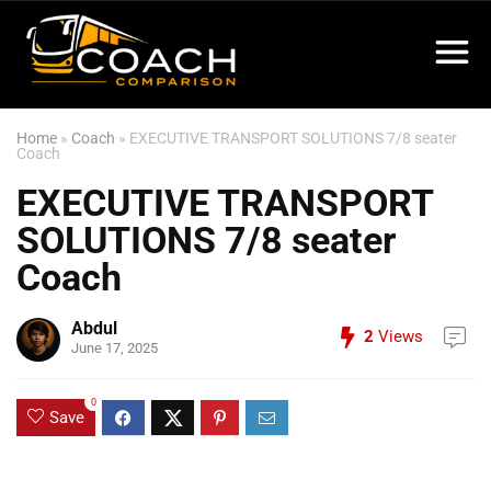
Home
»
Coach
»
EXECUTIVE TRANSPORT SOLUTIONS 7/8 seater
Coach
EXECUTIVE TRANSPORT
SOLUTIONS 7/8 seater
Coach
Abdul
2
Views
June 17, 2025
0
Save