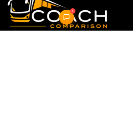
1
Compare & book the best UK coach travel options —
fast, easy, reliable.
Quick Links
Home
How it Works
About Us
FAQ
Blog
AI Trip Planner