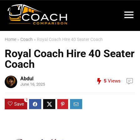
Home
»
Coach
»
Royal Coach Hire 40 Seater Coach
Royal Coach Hire 40 Seater
Coach
Abdul
5
Views
June 16, 2025
0
Save