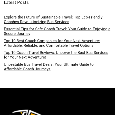
Latest Posts
Explore the Future of Sustainable Travel: Top Eco-Friendly
Coaches Revolutionizing Bus Services
Essential Tips for Safe Coach Travel: Your Guide to Enjoying a
Secure Journey
Top 10 Best Coach Companies for Your Next Adventure:
Affordable, Reliable, and Comfortable Travel Options
Top 10 Coach Travel Reviews: Uncover the Best Bus Services
for Your Next Adventure!
Unbeatable Bus Travel Deals: Your Ultimate Guide to
Affordable Coach Journeys