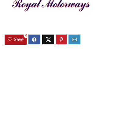
0
Save