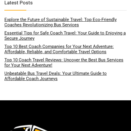
Latest Posts
Explore the Future of Sustainable Travel: Top Eco-Friendly
Coaches Revolutionizing Bus Services
Essential Tips for Safe Coach Travel: Your Guide to Enjoying a
Secure Journey
Top 10 Best Coach Companies for Your Next Adventure:
Affordable, Reliable, and Comfortable Travel Options
Top 10 Coach Travel Reviews: Uncover the Best Bus Services
for Your Next Adventure!
Unbeatable Bus Travel Deals: Your Ultimate Guide to
Affordable Coach Journeys