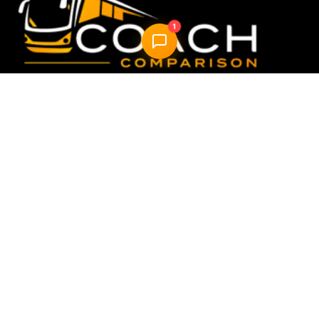
1
Compare & book the best UK coach travel options —
fast, easy, reliable.
Quick Links
Home
How it Works
About Us
FAQ
Blog
AI Trip Planner