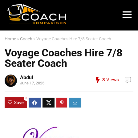
Home
»
Coach
»
Voyage Coaches Hire 7/8 Seater Coach
Voyage Coaches Hire 7/8
Seater Coach
Abdul
3
Views
June 17, 2025
0
Save