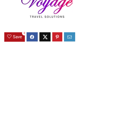
0
Save